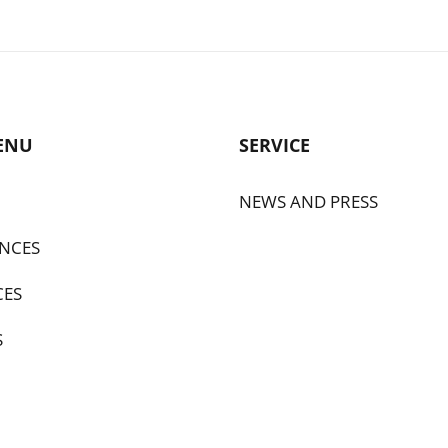
ENU
SERVICE
NEWS AND PRESS
NCES
CES
S