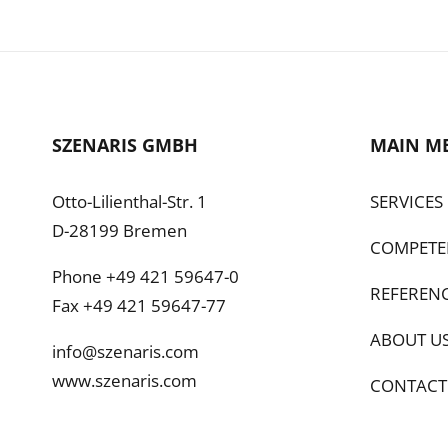
SZENARIS GMBH
MAIN M
Otto-Lilienthal-Str. 1
SERVICES
D-28199 Bremen
COMPETE
Phone +49 421 59647-0
REFEREN
Fax +49 421 59647-77
ABOUT U
info@szenaris.com
www.szenaris.com
CONTACT