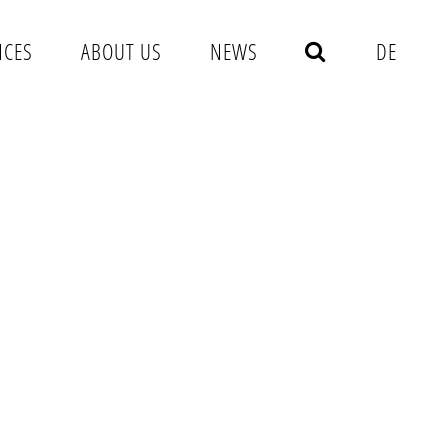
NCES
ABOUT US
NEWS
DE