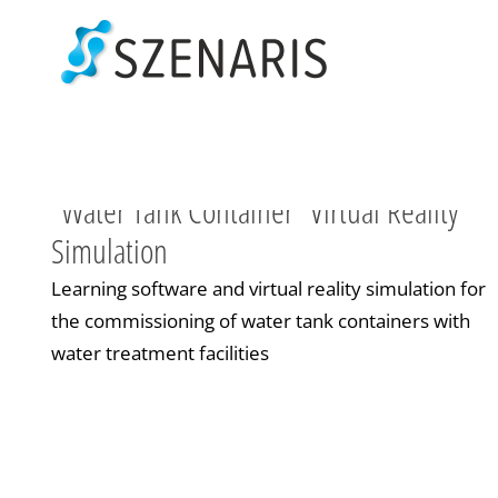
Skip
to
content
“Water Tank Container” Virtual Reality
Simulation
Learning software and virtual reality simulation for
the commissioning of water tank containers with
water treatment facilities