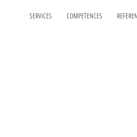
SERVICES
COMPETENCES
REFERE