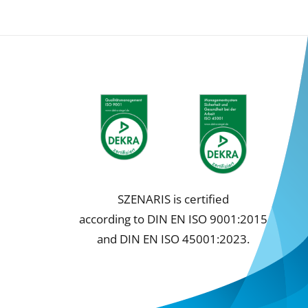
SZENARIS is certified
according to DIN EN ISO 9001:2015
and DIN EN ISO 45001:2023.