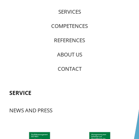
SERVICES
COMPETENCES
REFERENCES
ABOUT US
CONTACT
SERVICE
NEWS AND PRESS