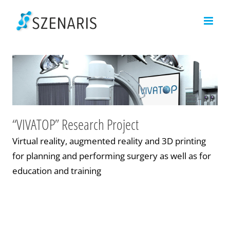
Skip
to
content
“VIVATOP” Research Project
Virtual reality, augmented reality and 3D printing
for planning and performing surgery as well as for
education and training