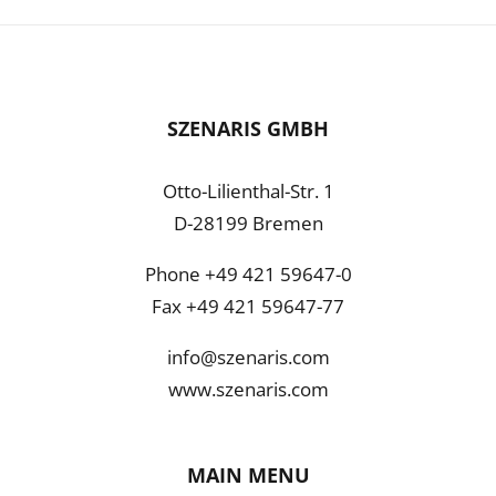
SZENARIS GMBH
Otto-Lilienthal-Str. 1
D-28199 Bremen
Phone +49 421 59647-0
Fax +49 421 59647-77
info@szenaris.com
www.szenaris.com
MAIN MENU