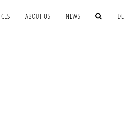
NCES
ABOUT US
NEWS
DE