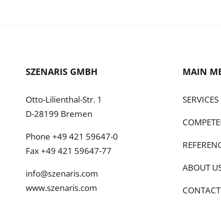
SZENARIS GMBH
MAIN M
Otto-Lilienthal-Str. 1
SERVICES
D-28199 Bremen
COMPETE
Phone +49 421 59647-0
REFEREN
Fax +49 421 59647-77
ABOUT U
info@szenaris.com
www.szenaris.com
CONTACT