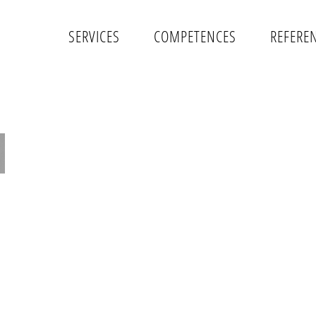
SERVICES
COMPETENCES
REFERE