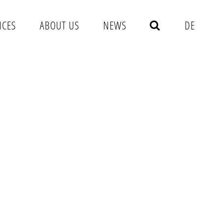
NCES
ABOUT US
NEWS
DE