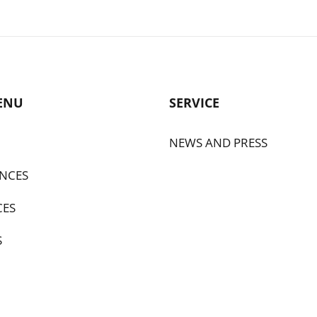
ENU
SERVICE
NEWS AND PRESS
NCES
CES
S