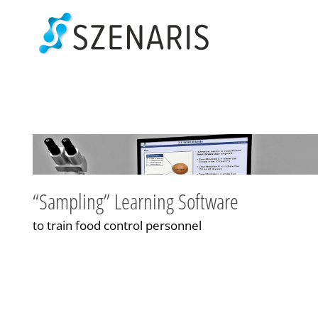
Skip
to
content
“Sampling” Learning Software
to train food control personnel