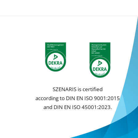
SZENARIS is certified
according to DIN EN ISO 9001:2015
and DIN EN ISO 45001:2023.