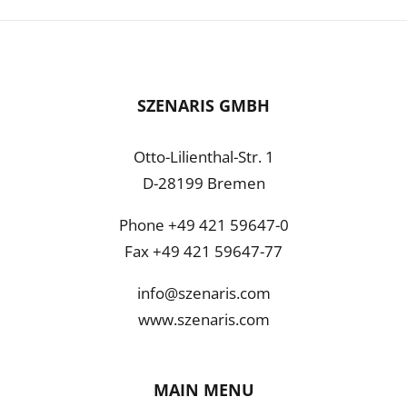
SZENARIS GMBH
Otto-Lilienthal-Str. 1
D-28199 Bremen
Phone +49 421 59647-0
Fax +49 421 59647-77
info@szenaris.com
www.szenaris.com
MAIN MENU