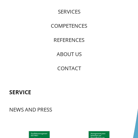
SERVICES
COMPETENCES
REFERENCES
ABOUT US
CONTACT
SERVICE
NEWS AND PRESS