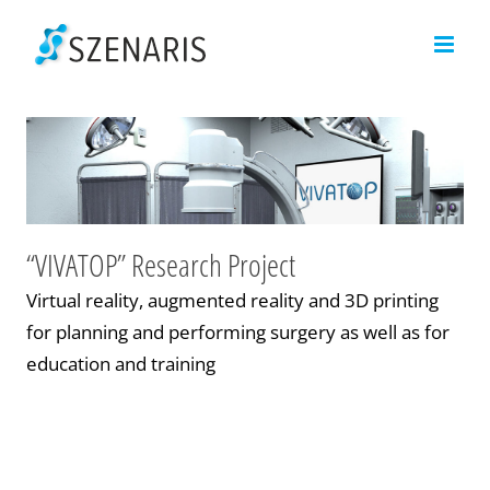
Skip
to
content
“VIVATOP” Research Project
Virtual reality, augmented reality and 3D printing
for planning and performing surgery as well as for
education and training