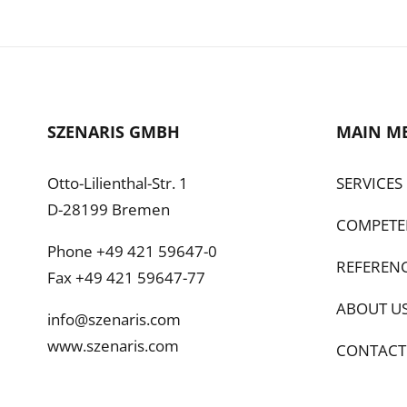
SZENARIS GMBH
MAIN M
Otto-Lilienthal-Str. 1
SERVICES
D-28199 Bremen
COMPETE
Phone +49 421 59647-0
REFEREN
Fax +49 421 59647-77
ABOUT U
info@szenaris.com
www.szenaris.com
CONTACT