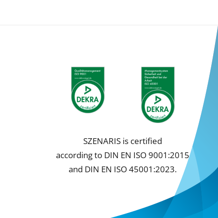
SZENARIS is certified
according to DIN EN ISO 9001:2015
and DIN EN ISO 45001:2023.