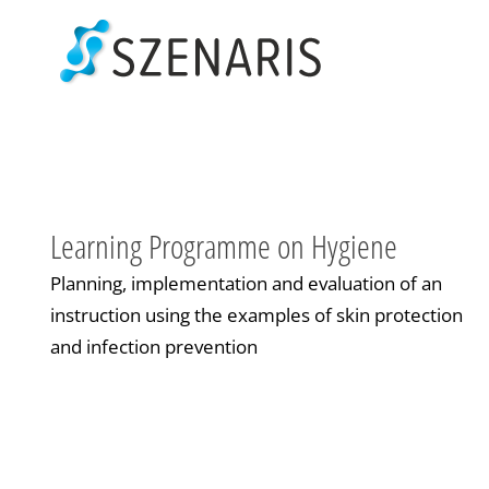
Skip
to
content
Learning Programme on Hygiene
Planning, implementation and evaluation of an
instruction using the examples of skin protection
and infection prevention