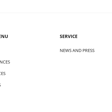
ENU
SERVICE
NEWS AND PRESS
NCES
CES
S