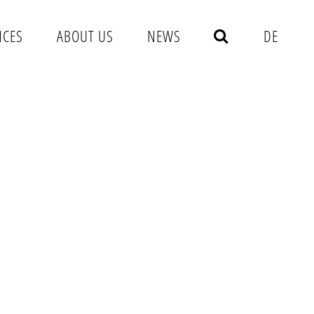
NCES
ABOUT US
NEWS
DE