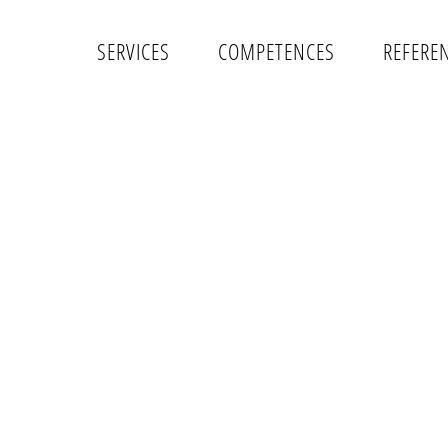
SERVICES
COMPETENCES
REFERE