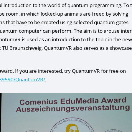
ayful introduction to the world of quantum programming. To t
pe room, in which locked-up animals are freed by solving
ms that have to be created using selected quantum gates.
uantum computer can perform. The aim is to arouse inter
tumVR is used as an introduction to the topic in the new
t TU Braunschweig. QuantumVR also serves as a showcase
award. If you are interested, try QuantumVR for free on
2089590/QuantumVR/
.