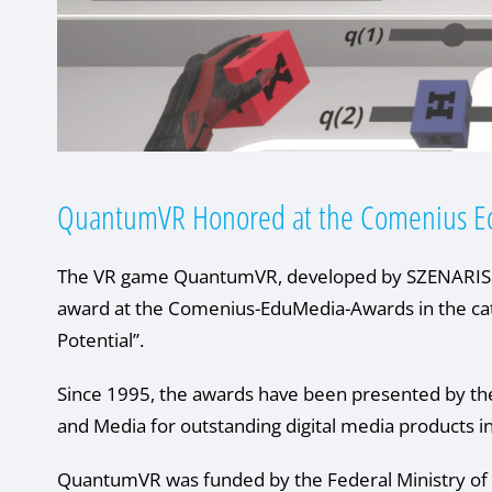
QuantumVR Honored at the Comenius E
The VR game QuantumVR, developed by SZENARIS in
award at the Comenius-EduMedia-Awards in the 
Potential”.
Since 1995, the awards have been presented by th
and Media for outstanding digital media products i
QuantumVR was funded by the Federal Ministry of 