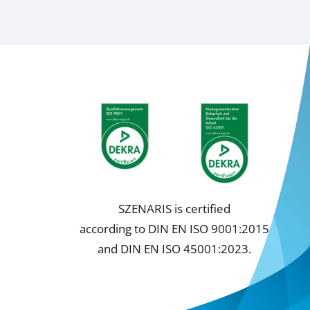
SZENARIS is certified
according to DIN EN ISO 9001:2015
and DIN EN ISO 45001:2023.