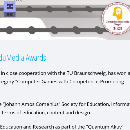
duMedia Awards
 close cooperation with the TU Braunschweig, has won 
category “Computer Games with Competence-Promoting
e “Johann Amos Comenius” Society for Education, Informa
n terms of education, content and design.
Education and Research as part of the “Quantum Aktiv”