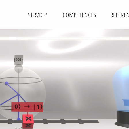
SERVICES
COMPETENCES
REFERE