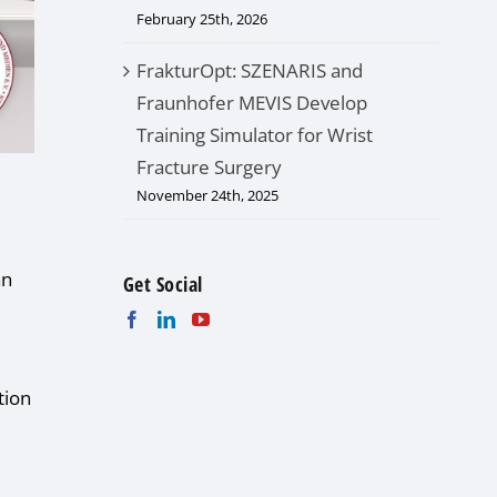
February 25th, 2026
FrakturOpt: SZENARIS and
Fraunhofer MEVIS Develop
Training Simulator for Wrist
Fracture Surgery
November 24th, 2025
an
Get Social
tion