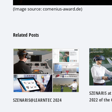
(Image source: comenius-award.de)
Related Posts
SZENARIS at
2022 of the
SZENARIS@LEARNTEC 2024