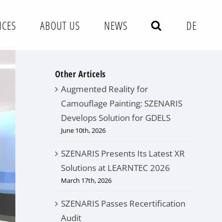
NCES
ABOUT US
NEWS
DE
Other Articels
Augmented Reality for
Camouflage Painting: SZENARIS
Develops Solution for GDELS
June 10th, 2026
SZENARIS Presents Its Latest XR
Solutions at LEARNTEC 2026
March 17th, 2026
SZENARIS Passes Recertification
Audit