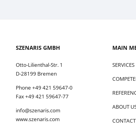
SZENARIS GMBH
MAIN M
Otto-Lilienthal-Str. 1
SERVICES
D-28199 Bremen
COMPETE
Phone +49 421 59647-0
REFEREN
Fax +49 421 59647-77
ABOUT U
info@szenaris.com
www.szenaris.com
CONTACT