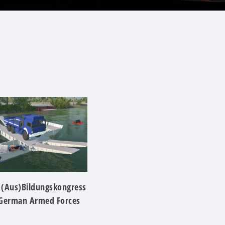
 (Aus)Bildungskongress
 German Armed Forces