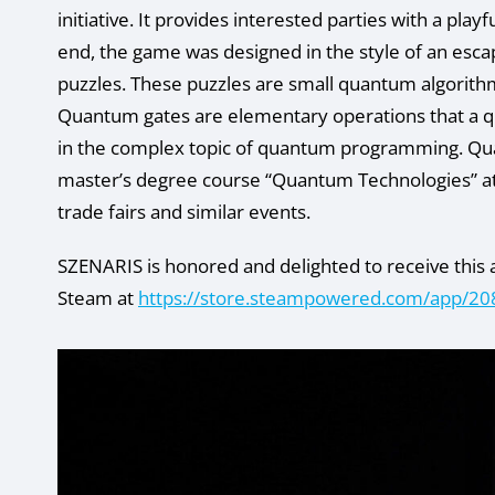
initiative. It provides interested parties with a pl
end, the game was designed in the style of an esca
puzzles. These puzzles are small quantum algorith
Quantum gates are elementary operations that a q
in the complex topic of quantum programming. Quan
master’s degree course “Quantum Technologies” a
trade fairs and similar events.
SZENARIS is honored and delighted to receive this 
Steam at
https://store.steampowered.com/app/