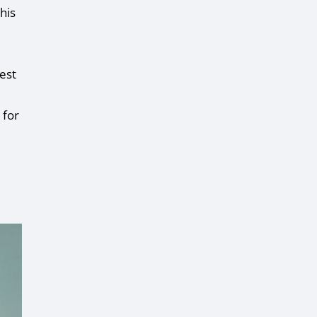
his
est
 for