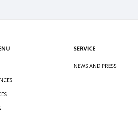
ENU
SERVICE
NEWS AND PRESS
NCES
CES
S