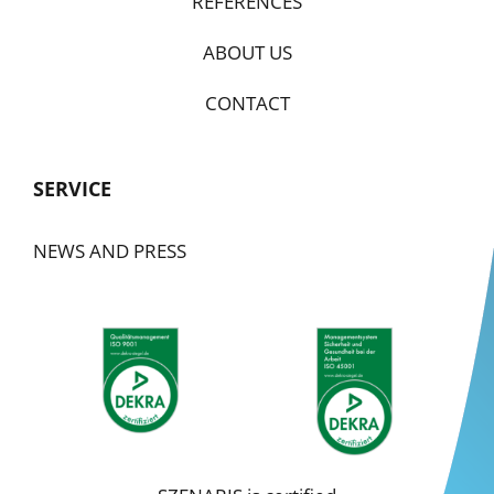
REFERENCES
ABOUT US
CONTACT
SERVICE
NEWS AND PRESS