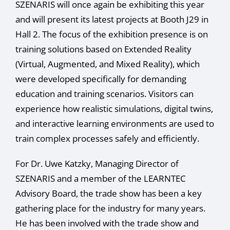
SZENARIS will once again be exhibiting this year
and will present its latest projects at Booth J29 in
Hall 2. The focus of the exhibition presence is on
training solutions based on Extended Reality
(Virtual, Augmented, and Mixed Reality), which
were developed specifically for demanding
education and training scenarios. Visitors can
experience how realistic simulations, digital twins,
and interactive learning environments are used to
train complex processes safely and efficiently.
For Dr. Uwe Katzky, Managing Director of
SZENARIS and a member of the LEARNTEC
Advisory Board, the trade show has been a key
gathering place for the industry for many years.
He has been involved with the trade show and