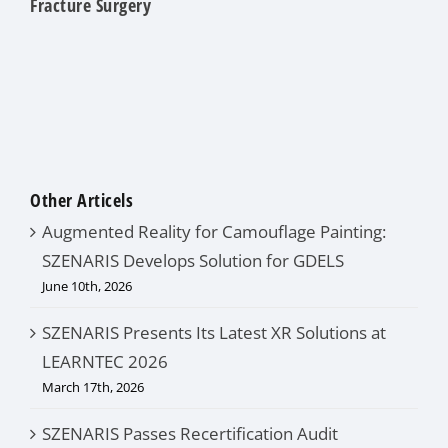
Fracture Surgery
Other Articels
Augmented Reality for Camouflage Painting:
SZENARIS Develops Solution for GDELS
June 10th, 2026
SZENARIS Presents Its Latest XR Solutions at
LEARNTEC 2026
March 17th, 2026
SZENARIS Passes Recertification Audit