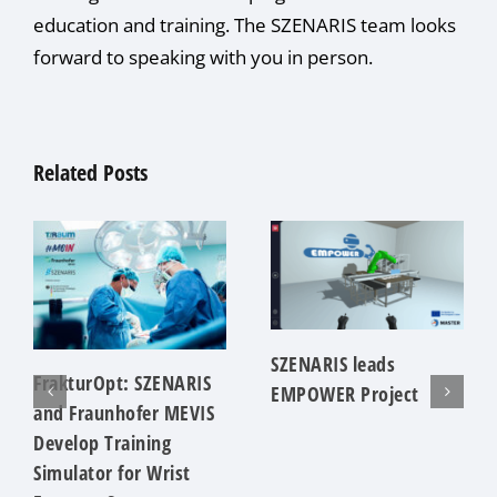
education and training. The SZENARIS team looks
forward to speaking with you in person.
Related Posts
SZENARIS leads
FrakturOpt: SZENARIS
EMPOWER Project
and Fraunhofer MEVIS
Develop Training
Simulator for Wrist