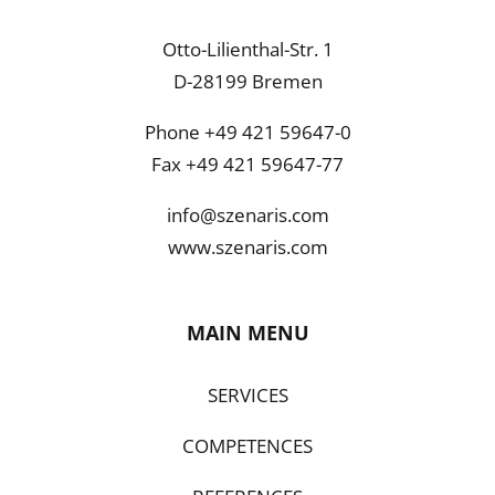
Otto-Lilienthal-Str. 1
D-28199 Bremen
Phone +49 421 59647-0
Fax +49 421 59647-77
info@szenaris.com
www.szenaris.com
MAIN MENU
SERVICES
COMPETENCES