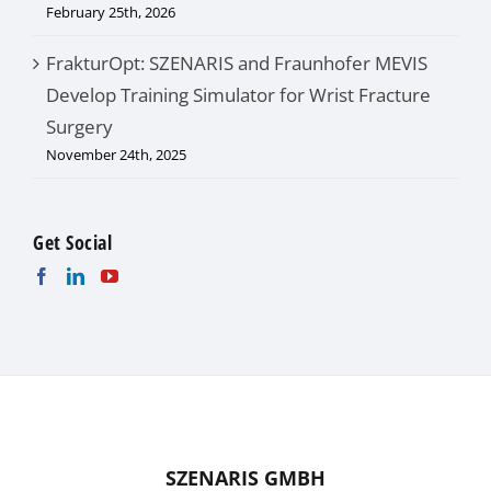
February 25th, 2026
FrakturOpt: SZENARIS and Fraunhofer MEVIS
Develop Training Simulator for Wrist Fracture
Surgery
November 24th, 2025
Get Social
SZENARIS GMBH