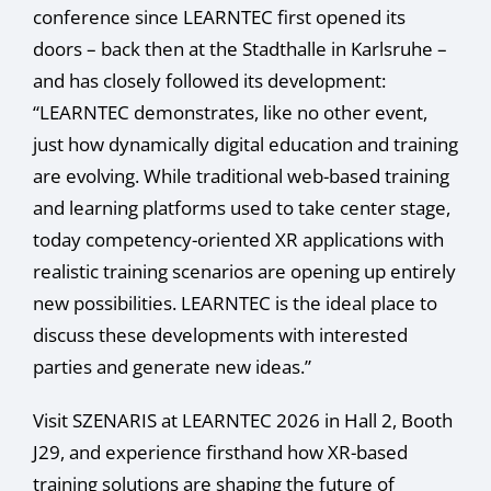
conference since LEARNTEC first opened its
doors – back then at the Stadthalle in Karlsruhe –
and has closely followed its development:
“LEARNTEC demonstrates, like no other event,
just how dynamically digital education and training
are evolving. While traditional web-based training
and learning platforms used to take center stage,
today competency-oriented XR applications with
realistic training scenarios are opening up entirely
new possibilities. LEARNTEC is the ideal place to
discuss these developments with interested
parties and generate new ideas.”
Visit SZENARIS at LEARNTEC 2026 in Hall 2, Booth
J29, and experience firsthand how XR-based
training solutions are shaping the future of