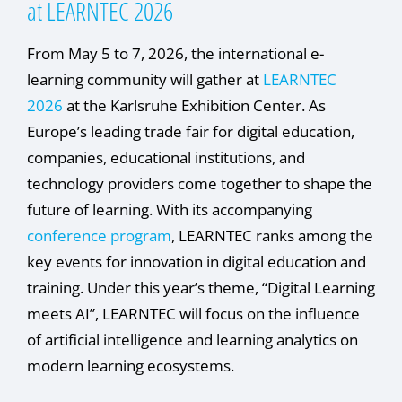
at LEARNTEC 2026
From May 5 to 7, 2026, the international e-
learning community will gather at
LEARNTEC
2026
at the Karlsruhe Exhibition Center. As
Europe’s leading trade fair for digital education,
companies, educational institutions, and
technology providers come together to shape the
future of learning. With its accompanying
conference program
, LEARNTEC ranks among the
key events for innovation in digital education and
training. Under this year’s theme, “Digital Learning
meets AI”, LEARNTEC will focus on the influence
of artificial intelligence and learning analytics on
modern learning ecosystems.