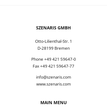
SZENARIS GMBH
Otto-Lilienthal-Str. 1
D-28199 Bremen
Phone +49 421 59647-0
Fax +49 421 59647-77
info@szenaris.com
www.szenaris.com
MAIN MENU