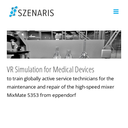
Skip
to
content
VR Simulation for Medical Devices
to train globally active service technicians for the
maintenance and repair of the high-speed mixer
MixMate 5353 from eppendorf