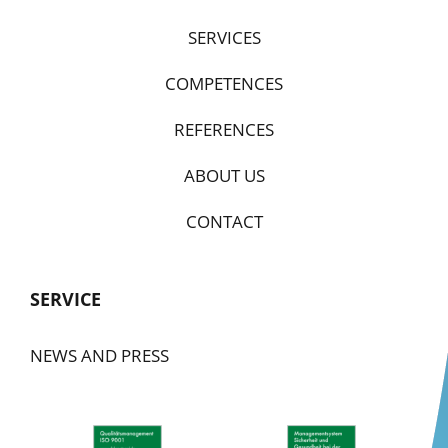
SERVICES
COMPETENCES
REFERENCES
ABOUT US
CONTACT
SERVICE
NEWS AND PRESS