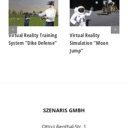
Virtual Reality Training
Virtual Reality
System “Dike Defense”
Simulation “Moon
Jump”
SZENARIS GMBH
Otto-Lilienthal-Str. 1