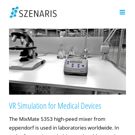
Skip
to
content
VR Simulation for Medical Devices
The MixMate 5353 high-peed mixer from
eppendorf is used in laboratories worldwide. In