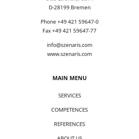
D-28199 Bremen
Phone +49 421 59647-0
Fax +49 421 59647-77
info@szenaris.com
www.szenaris.com
MAIN MENU
SERVICES
COMPETENCES
REFERENCES
ABOUT US