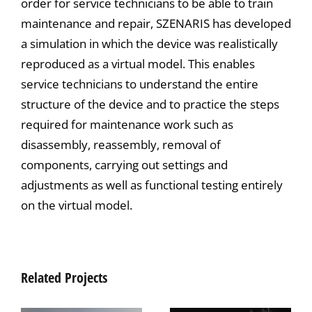
order for service technicians to be able to train
maintenance and repair, SZENARIS has developed
a simulation in which the device was realistically
reproduced as a virtual model. This enables
service technicians to understand the entire
structure of the device and to practice the steps
required for maintenance work such as
disassembly, reassembly, removal of
components, carrying out settings and
adjustments as well as functional testing entirely
on the virtual model.
Related Projects