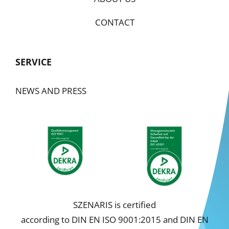
CONTACT
SERVICE
NEWS AND PRESS
SZENARIS is certified
according to DIN EN ISO 9001:2015 and DIN EN